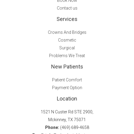
Book Now
Contact us
Services
Crowns And Bridges
Cosmetic
Surgical
Problems We Treat
New Patients
Patient Comfort
Payment Option
Location
1521 N Custer Rd STE 2900,
Mckinney, TX 75071
Phone:
(469) 689-4658