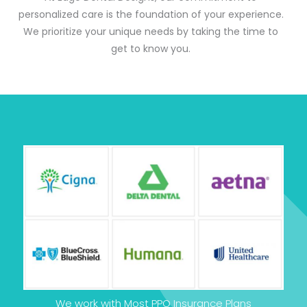
personalized care is the foundation of your experience.
We prioritize your unique needs by taking the time to
get to know you.
We work with Most PPO Insurance Plans