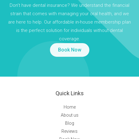
Don’t have dental insurance? We understand the financial
strain that comes with managing your oral health, and we
are here to help. Our affordable in-house membership plan
is the perfect solution for individuals without dental
coverage.
Book Now
Quick Links
Home
About us
Blog
Reviews