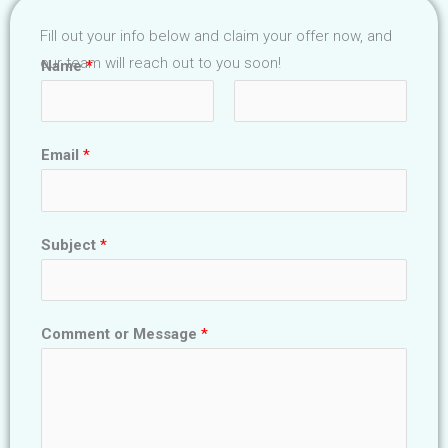
Fill out your info below and claim your offer now, and
our team will reach out to you soon!
Name
*
F
L
Email
*
i
a
r
s
s
t
t
Subject
*
Comment or Message
*