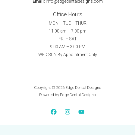
Email:
info@edgedentaldesigns.com
Office Hours
MON – TUE – THUR
11:00 am – 7:00 pm
FRI – SAT
9.00 AM – 3.00 PM
WED SUN By Appointment Only
Copyright © 2026 Edge Dental Designs
Powered by Edge Dental Designs