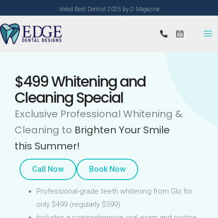
Skip
Voted Best Dentist 2025 by
D Magazine
to
content
$499 Whitening and
Cleaning Special
Exclusive Professional Whitening &
Cleaning to
Brighten Your Smile
this Summer!
Call Now
Book Now
Professional-grade teeth whitening from Glo for
only $499 (regularly $599)
Includes a comprehensive oral exam and routine