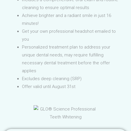
cleaning to ensure optimal results
Achieve brighter and a radiant smile in just 16
minutes!
Get your own professional headshot emailed to
you
Personalized treatment plan to address your
unique dental needs, may require fulfilling
necessary dental treatment before the offer
applies
Excludes deep cleaning (SRP)
Offer valid until August 31st