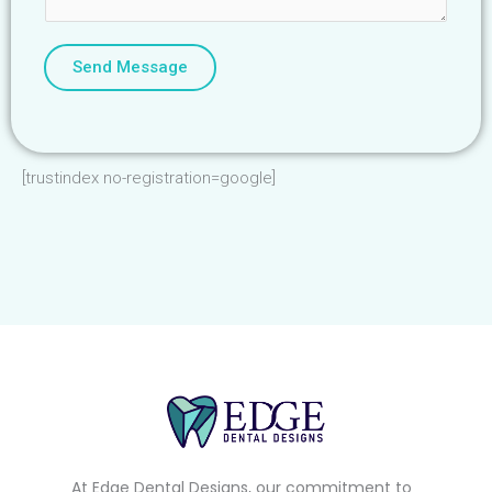
Send Message
[trustindex no-registration=google]
At Edge Dental Designs, our commitment to