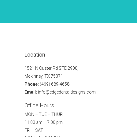
Location
1521 N Custer Rd STE 2900,
Mckinney, TX 75071
Phone:
(469) 689-4658
Email:
info@edgedentaldesigns.com
Office Hours
MON – TUE – THUR
11:00 am – 7:00 pm
FRI – SAT