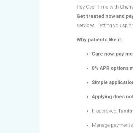
Pay Over Time with
Cherr
Get treated now and pay
services—letting you spli
Why patients like it:
Care now, pay mo
0% APR options m
Simple applicatio
Applying does not
If approved,
funds 
Manage payments 