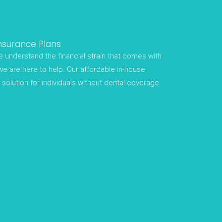
nsurance Plans
 understand the financial strain that comes with
we are here to help. Our affordable in-house
solution for individuals without dental coverage.