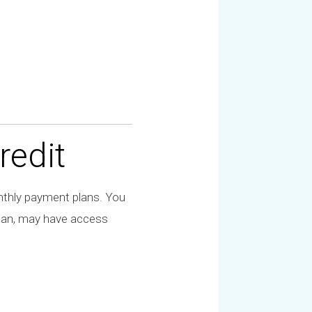
redit
hly payment plans. You
plan, may have access