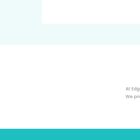
At Edg
We pri