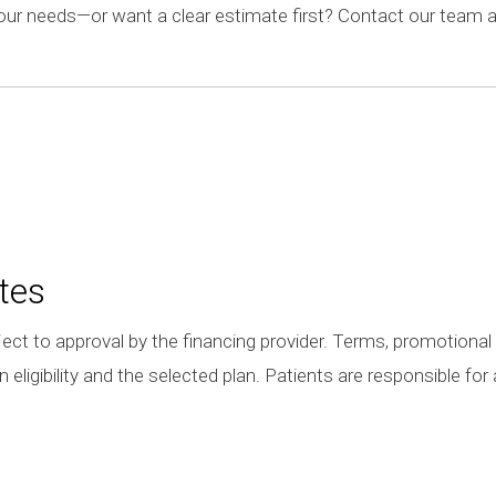
your needs—or want a clear estimate first? Contact our team a
tes
ect to approval by the financing provider. Terms, promotional 
eligibility and the selected plan. Patients are responsible fo