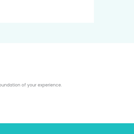
oundation of your experience.