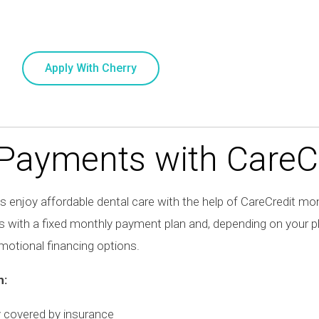
Apply With Cherry
 Payments with
CareC
 enjoy affordable dental care with the help of
CareCredit
mont
s with a fixed monthly payment plan and, depending on your 
otional financing options.
h:
y covered by insurance