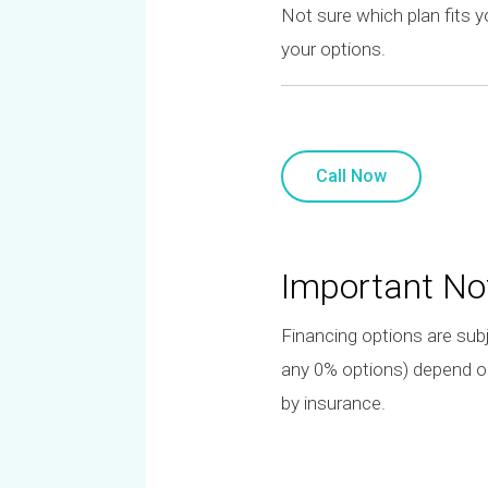
Not sure which plan fits 
your options.
Call Now
Important No
Financing options are subj
any 0% options) depend on 
by insurance.