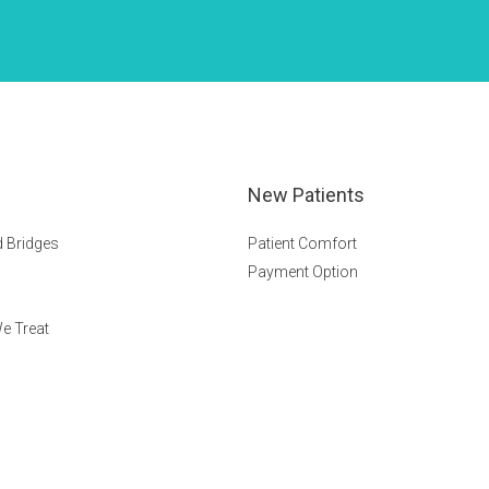
New Patients
 Bridges
Patient Comfort
Payment Option
e Treat