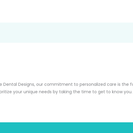
e Dental Designs, our commitment to personalized care is the f
oritize your unique needs by taking the time to get to know you.