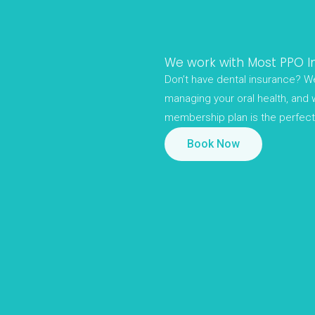
We work with Most PPO I
Don’t have dental insurance? We
managing your oral health, and 
membership plan is the perfect 
Book Now