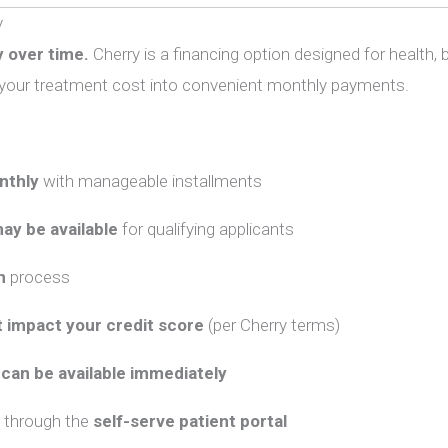
y
 over time.
Cherry
is a financing option designed for health,
t your treatment cost into convenient monthly payments.
nthly
with manageable installments
ay be available
for qualifying applicants
n
process
 impact your credit score
(per
Cherry
terms)
can be available immediately
through the
self-serve patient portal