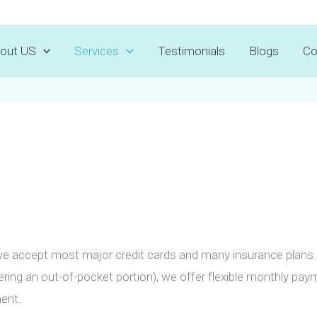
Voted Best Dentist 2025 by
D Magazine
out US
Services
Testimonials
Blogs
Co
e accept most major credit cards and many insurance plans. 
vering an out-of-pocket portion), we offer flexible monthly pa
ent.