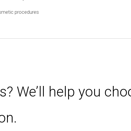
smetic procedures
s? We’ll help you cho
on.