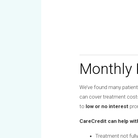
Monthly
We’ve found many patients
can cover treatment cost
to
low or no interest
prom
CareCredit can help wit
Treatment not full