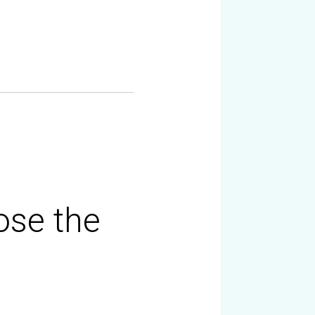
ose the