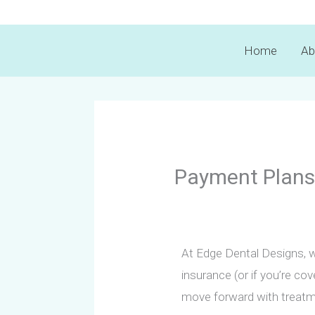
Skip
to
Home
Ab
content
Payment Plans
At Edge Dental Designs, w
insurance (or if you’re co
move forward with treatm