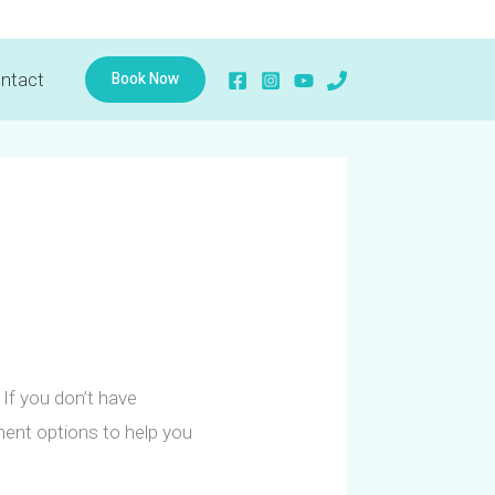
Book Now
ntact
If you don’t have
yment options to help you