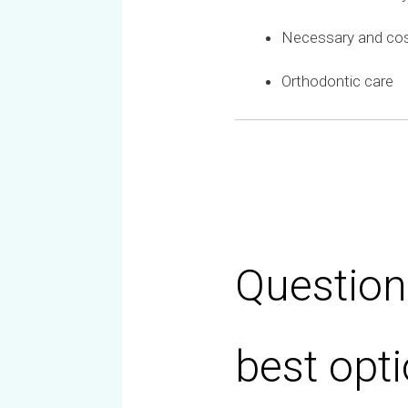
Necessary and co
Orthodontic care
Question
best opti