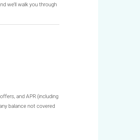
nd we’ll walk you through
offers, and APR (including
r any balance not covered