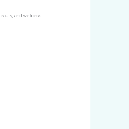
 beauty, and wellness