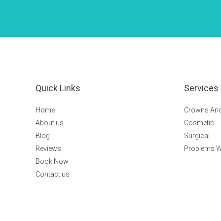
Quick Links
Services
Home
Crowns And
About us
Cosmetic
Blog
Surgical
Reviews
Problems W
Book Now
Contact us