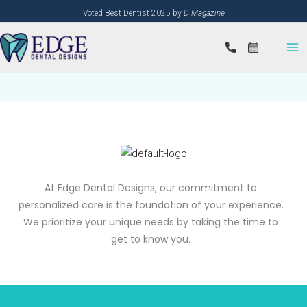
Skip
Voted Best Dentist 2025 by
D Magazine
to
content
At Edge Dental Designs, our commitment to
personalized care is the foundation of your experience.
We prioritize your unique needs by taking the time to
get to know you.