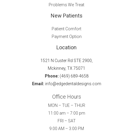
Problems We Treat
New Patients
Patient Comfort
Payment Option
Location
1521 N Custer Rd STE 2900,
Mckinney, TX 75071
Phone:
(469) 689-4658
Email:
info@edgedentaldesigns.com
Office Hours
MON – TUE – THUR
11:00 am – 7:00 pm
FRI – SAT
9.00 AM – 3.00 PM