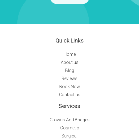
Quick Links
Home
About us
Blog
Reviews
Book Now
Contact us
Services
Crowns And Bridges
Cosmetic
Surgical