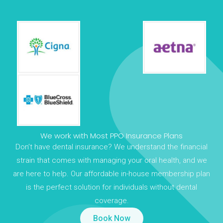
We work with Most PPO Insurance Plans
Don’t have dental insurance? We understand the financial
strain that comes with managing your oral health, and we
are here to help. Our affordable in-house membership plan
is the perfect solution for individuals without dental
coverage.
Book Now