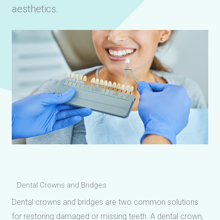
aesthetics.
Dental Crowns and Bridges
Dental crowns and bridges are two common solutions
for restoring damaged or missing teeth. A dental crown,