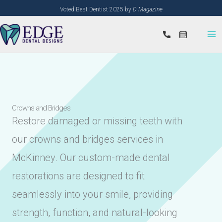
Skip
Voted Best Dentist 2025 by
D Magazine
to
content
Crowns and Bridges
Restore damaged or missing teeth with
our crowns and bridges services in
McKinney. Our custom-made dental
restorations are designed to fit
seamlessly into your smile, providing
strength, function, and natural-looking