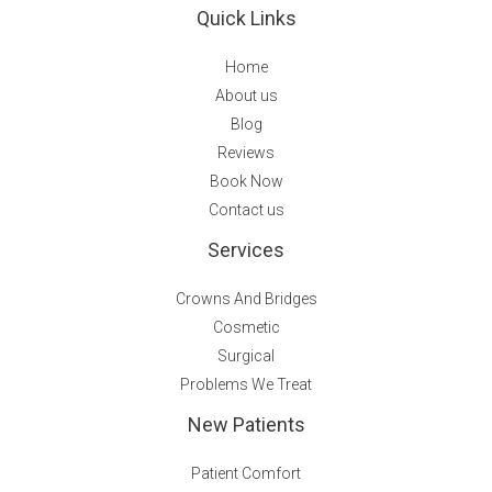
Quick Links
Home
About us
Blog
Reviews
Book Now
Contact us
Services
Crowns And Bridges
Cosmetic
Surgical
Problems We Treat
New Patients
Patient Comfort