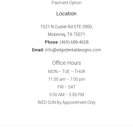
Payment Option
Location
1521 N Custer Rd STE 2900,
Mckinney, TX 75071
Phone:
(469) 689-4658
Email:
info@edgedentaldesigns.com
Office Hours
MON – TUE – THUR
11:00 am – 7:00 pm
FRI – SAT
9.00 AM – 3.00 PM
WED SUN By Appointment Only