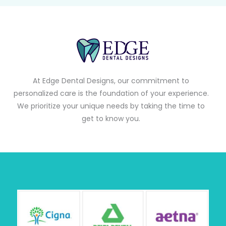
At Edge Dental Designs, our commitment to
personalized care is the foundation of your experience.
We prioritize your unique needs by taking the time to
get to know you.