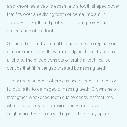
also known as a cap, is essentially a tooth-shaped cover
that fits over an existing tooth or dental implant. It
provides strength and protection and improves the
appearance of the tooth.
On the other hand, a dental bridge is used to replace one
or more missing teeth by using adjacent healthy teeth as
anchors. The bridge consists of artificial teeth called
pontics that fill in the gap created by missing teeth.
The primary purpose of crowns and bridges is to restore
functionality to damaged or missing teeth. Crowns help
strengthen weakened teeth due to decay or fractures,
while bridges restore chewing ability and prevent
neighboring teeth from shifting into the empty space.