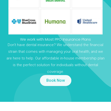
We work with Most PPO Insurance Plans
Don’t have dental insurance? We understand the financial
strain that comes with managing your oral health, and we
are here to help. Our affordable in-house membership plan
is the perfect solution for individuals without dental
coverage.
Book Now