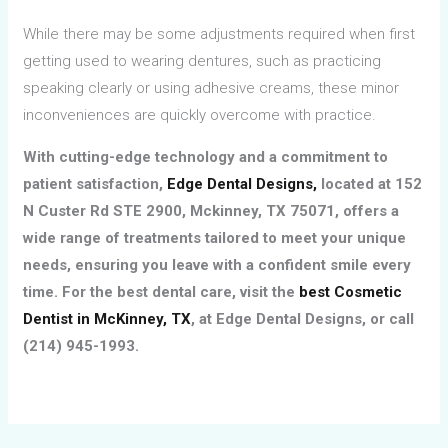
While there may be some adjustments required when first
getting used to wearing dentures, such as practicing
speaking clearly or using adhesive creams, these minor
inconveniences are quickly overcome with practice.
With cutting-edge technology and a commitment to
patient satisfaction,
Edge Dental Designs,
located at 152
N Custer Rd STE 2900, Mckinney, TX 75071, offers a
wide range of treatments tailored to meet your unique
needs, ensuring you leave with a confident smile every
time. For the best dental care, visit the
best Cosmetic
Dentist in McKinney, TX
, at Edge Dental Designs, or call
(214) 945-1993.