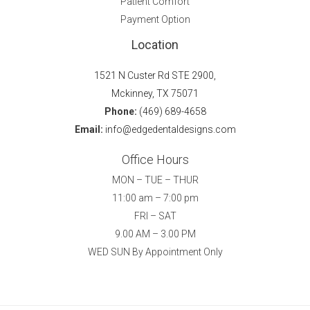
Patient Comfort
Payment Option
Location
1521 N Custer Rd STE 2900,
Mckinney, TX 75071
Phone:
(469) 689-4658
Email:
info@edgedentaldesigns.com
Office Hours
MON – TUE – THUR
11:00 am – 7:00 pm
FRI – SAT
9.00 AM – 3.00 PM
WED SUN By Appointment Only