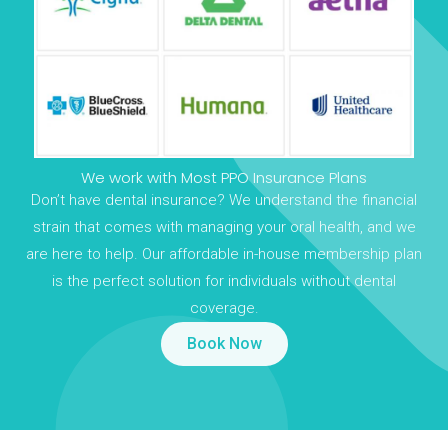
We work with Most PPO Insurance Plans
Don’t have dental insurance? We understand the financial
strain that comes with managing your oral health, and we
are here to help. Our affordable in-house membership plan
is the perfect solution for individuals without dental
coverage.
Book Now