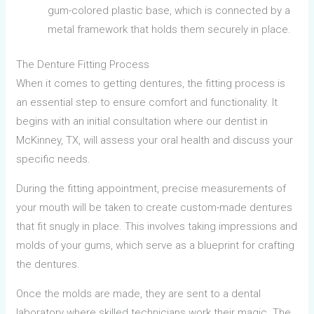
gum-colored plastic base, which is connected by a
metal framework that holds them securely in place.
The Denture Fitting Process
When it comes to getting dentures, the fitting process is
an essential step to ensure comfort and functionality. It
begins with an initial consultation where our dentist in
McKinney, TX, will assess your oral health and discuss your
specific needs.
During the fitting appointment, precise measurements of
your mouth will be taken to create custom-made dentures
that fit snugly in place. This involves taking impressions and
molds of your gums, which serve as a blueprint for crafting
the dentures.
Once the molds are made, they are sent to a dental
laboratory where skilled technicians work their magic. The