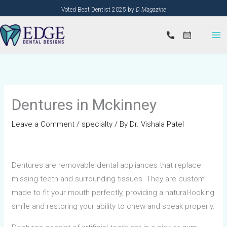
Skip
Voted Best Dentist 2025 by
D Magazine
to
content
Dentures in Mckinney
Leave a Comment
/
specialty
/ By
Dr. Vishala Patel
Dentures are removable dental appliances that replace
missing teeth and surrounding tissues. They are custom
made to fit your mouth perfectly, providing a natural-looking
smile and restoring your ability to chew and speak properly.