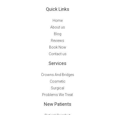
Quick Links
Home
About us
Blog
Reviews
Book Now
Contact us
Services
Crowns And Bridges
Cosmetic
Surgical
Problems We Treat
New Patients