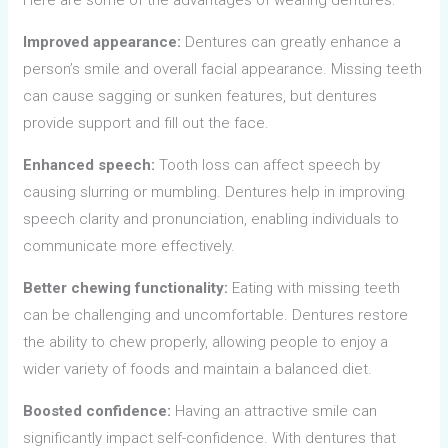
Improved appearance:
Dentures can greatly enhance a
person’s smile and overall facial appearance. Missing teeth
can cause sagging or sunken features, but dentures
provide support and fill out the face.
Enhanced speech:
Tooth loss can affect speech by
causing slurring or mumbling. Dentures help in improving
speech clarity and pronunciation, enabling individuals to
communicate more effectively.
Better chewing functionality:
Eating with missing teeth
can be challenging and uncomfortable. Dentures restore
the ability to chew properly, allowing people to enjoy a
wider variety of foods and maintain a balanced diet.
Boosted confidence:
Having an attractive smile can
significantly impact self-confidence. With dentures that