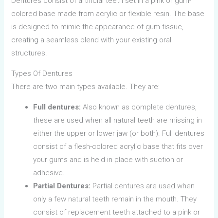
Dentures consist of artificial teeth set in a pink or gum-
colored base made from acrylic or flexible resin. The base
is designed to mimic the appearance of gum tissue,
creating a seamless blend with your existing oral
structures.
Types Of Dentures
There are two main types available. They are:
Full dentures:
Also known as complete dentures,
these are used when all natural teeth are missing in
either the upper or lower jaw (or both). Full dentures
consist of a flesh-colored acrylic base that fits over
your gums and is held in place with suction or
adhesive.
Partial Dentures:
Partial dentures are used when
only a few natural teeth remain in the mouth. They
consist of replacement teeth attached to a pink or