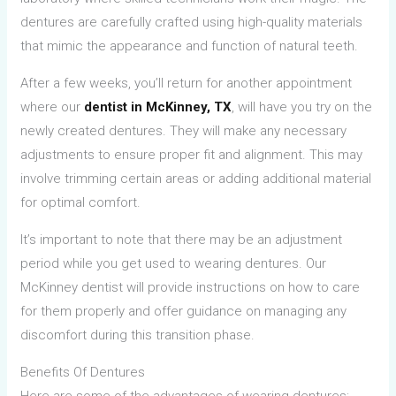
dentures are carefully crafted using high-quality materials
that mimic the appearance and function of natural teeth.
After a few weeks, you’ll return for another appointment
where our
dentist in McKinney, TX
, will have you try on the
newly created dentures. They will make any necessary
adjustments to ensure proper fit and alignment. This may
involve trimming certain areas or adding additional material
for optimal comfort.
It’s important to note that there may be an adjustment
period while you get used to wearing dentures. Our
McKinney dentist will provide instructions on how to care
for them properly and offer guidance on managing any
discomfort during this transition phase.
Benefits Of Dentures
Here are some of the advantages of wearing dentures: