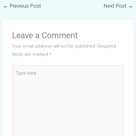
←
Previous Post
Next Post
→
Leave a Comment
Your email address will not be published.
Required
fields are marked
*
Type
here..