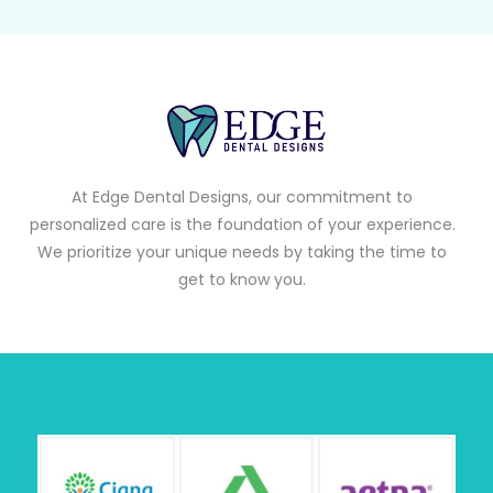
At Edge Dental Designs, our commitment to
personalized care is the foundation of your experience.
We prioritize your unique needs by taking the time to
get to know you.