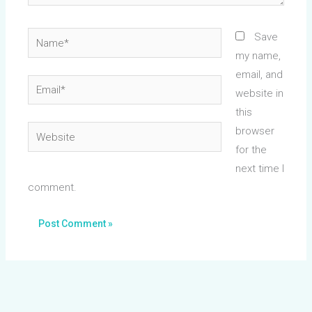
Name*
Save
my name,
email, and
Email*
website in
this
Website
browser
for the
next time I
comment.