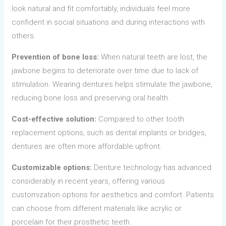
look natural and fit comfortably, individuals feel more
confident in social situations and during interactions with
others.
Prevention of bone loss:
When natural teeth are lost, the
jawbone begins to deteriorate over time due to lack of
stimulation. Wearing dentures helps stimulate the jawbone,
reducing bone loss and preserving oral health.
Cost-effective solution:
Compared to other tooth
replacement options, such as dental implants or bridges,
dentures are often more affordable upfront.
Customizable options:
Denture technology has advanced
considerably in recent years, offering various
customization options for aesthetics and comfort. Patients
can choose from different materials like acrylic or
porcelain for their prosthetic teeth.